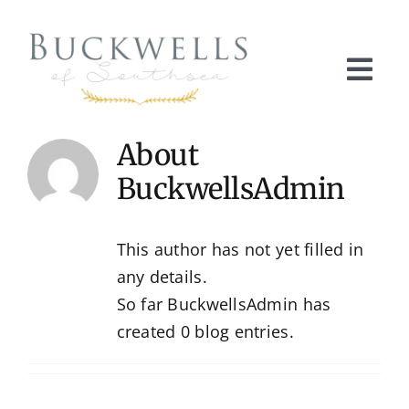
Skip
to
content
Togg
Navi
Home
About
BuckwellsAdmin
About Buckwells
This author has not yet filled in
Our Products
any details.
So far BuckwellsAdmin has
Product Gallery
created 0 blog entries.
Get in Touch