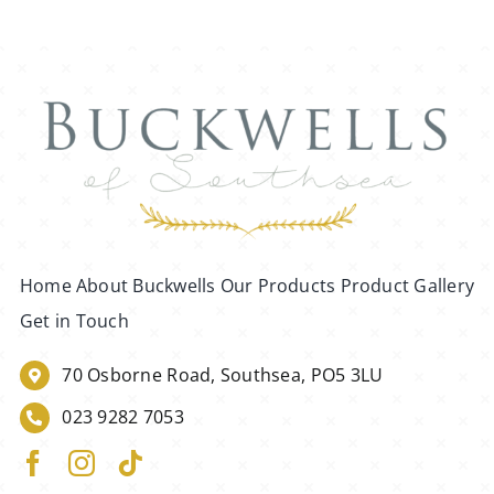
Home
About Buckwells
Our Products
Product Gallery
Get in Touch
70 Osborne Road, Southsea, PO5 3LU
023 9282 7053