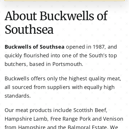
About Buckwells of
Southsea
Buckwells of Southsea
opened in 1987, and
quickly flourished into one of the South’s top
butchers, based in Portsmouth.
Buckwells offers only the highest quality meat,
all sourced from suppliers with equally high
standards.
Our meat products include Scottish Beef,
Hampshire Lamb, Free Range Pork and Venison
from Hampshire and the Balmoral Estate. We