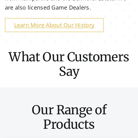
are also licensed Game Dealers.
Learn More About Our History
What Our Customers
Say
Our Range of
Products