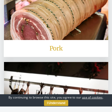
Pork
By continuing to browse this site, you agree to our
use of cookies
.
I Understand