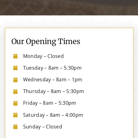
Our Opening Times
Monday – Closed
Tuesday – 8am – 5:30pm
Wednesday – 8am – 1pm
Thursday – 8am – 5:30pm
Friday – 8am – 5:30pm
Saturday – 8am – 4:00pm
Sunday – Closed