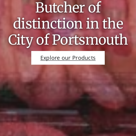
Butcher of
distinction in the
City of Portsmouth
Explore our Products